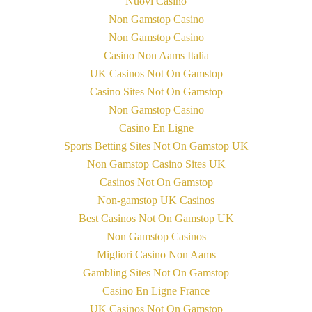
Nuovi Casino
Non Gamstop Casino
Non Gamstop Casino
Casino Non Aams Italia
UK Casinos Not On Gamstop
Casino Sites Not On Gamstop
Non Gamstop Casino
Casino En Ligne
Sports Betting Sites Not On Gamstop UK
Non Gamstop Casino Sites UK
Casinos Not On Gamstop
Non-gamstop UK Casinos
Best Casinos Not On Gamstop UK
Non Gamstop Casinos
Migliori Casino Non Aams
Gambling Sites Not On Gamstop
Casino En Ligne France
UK Casinos Not On Gamstop