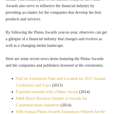
Awards also serve to influence the financial industry by
providing accolades for the companies that develop the best
products and services.
By following the Plutus Awards year-to-year, observers can get
a glimpse of a financial industry that changes and evolves as
well as a changing media landscape.
Here are some recent news items featuring the Plutus Awards
and the companies and publishers honored at the ceremonies.
FinCon Announces Date and Location for 2015 Annual
Conference and Expo
(2015)
Experian honored with a Plutus Award
(2014)
H&R Block Receives Quintet of Awards for
Communications Initiatives
(2014)
Fifth Annual Plutus Awards Announces Winners for the