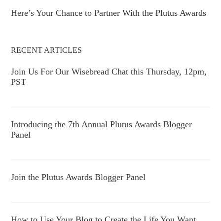
Here’s Your Chance to Partner With the Plutus Awards
RECENT ARTICLES
Join Us For Our Wisebread Chat this Thursday, 12pm,
PST
Introducing the 7th Annual Plutus Awards Blogger
Panel
Join the Plutus Awards Blogger Panel
How to Use Your Blog to Create the Life You Want