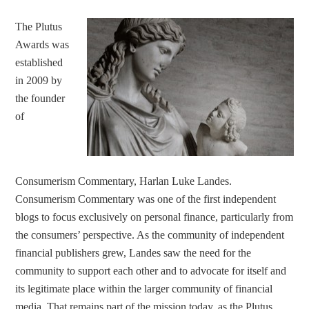
The Plutus
Awards was
established
in 2009 by
the founder
of
Consumerism Commentary, Harlan Luke Landes.
Consumerism Commentary was one of the first independent
blogs to focus exclusively on personal finance, particularly from
the consumers’ perspective. As the community of independent
financial publishers grew, Landes saw the need for the
community to support each other and to advocate for itself and
its legitimate place within the larger community of financial
media. That remains part of the mission today, as the Plutus