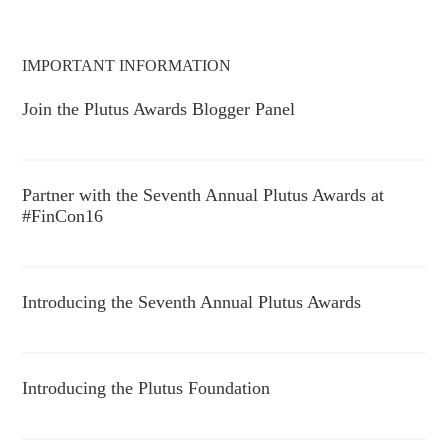
IMPORTANT INFORMATION
Join the Plutus Awards Blogger Panel
Partner with the Seventh Annual Plutus Awards at
#FinCon16
Introducing the Seventh Annual Plutus Awards
Introducing the Plutus Foundation