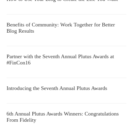
Benefits of Community: Work Together for Better
Blog Results
Partner with the Seventh Annual Plutus Awards at
#FinCon16
Introducing the Seventh Annual Plutus Awards
6th Annual Plutus Awards Winners: Congratulations
From Fidelity