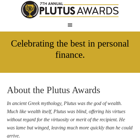
Celebrating the best in personal
finance.
About the Plutus Awards
In ancient Greek mythology, Plutus was the god of wealth.
Much like wealth itself, Plutus was blind, offering his virtues
without regard for the virtuosity or merit of the recipient. He
was lame but winged, leaving much more quickly than he could
arrive.