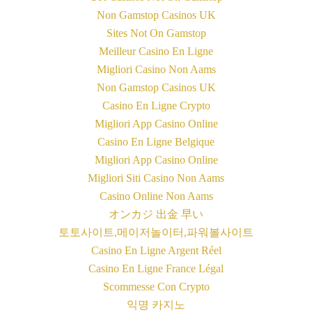
Non Gamstop Casinos UK
Sites Not On Gamstop
Meilleur Casino En Ligne
Migliori Casino Non Aams
Non Gamstop Casinos UK
Casino En Ligne Crypto
Migliori App Casino Online
Casino En Ligne Belgique
Migliori App Casino Online
Migliori Siti Casino Non Aams
Casino Online Non Aams
オンカジ 出金 早い
토토사이트,메이저놀이터,파워볼사이트
Casino En Ligne Argent Réel
Casino En Ligne France Légal
Scommesse Con Crypto
익명 카지노