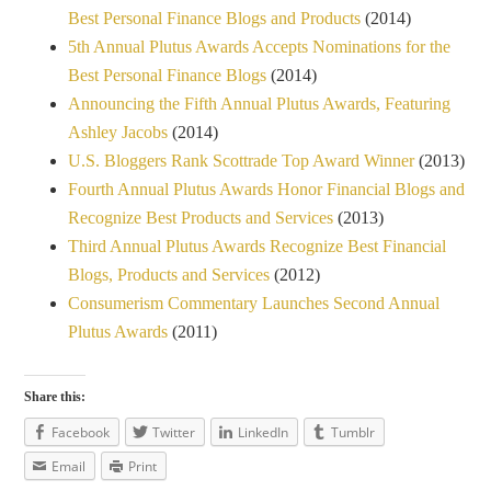
Best Personal Finance Blogs and Products
(2014)
5th Annual Plutus Awards Accepts Nominations for the
Best Personal Finance Blogs
(2014)
Announcing the Fifth Annual Plutus Awards, Featuring
Ashley Jacobs
(2014)
U.S. Bloggers Rank Scottrade Top Award Winner
(2013)
Fourth Annual Plutus Awards Honor Financial Blogs and
Recognize Best Products and Services
(2013)
Third Annual Plutus Awards Recognize Best Financial
Blogs, Products and Services
(2012)
Consumerism Commentary Launches Second Annual
Plutus Awards
(2011)
Share this:
Facebook
Twitter
LinkedIn
Tumblr
Email
Print