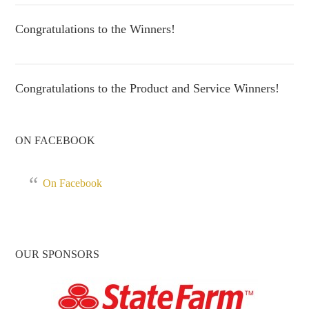
Congratulations to the Winners!
Congratulations to the Product and Service Winners!
ON FACEBOOK
On Facebook
OUR SPONSORS