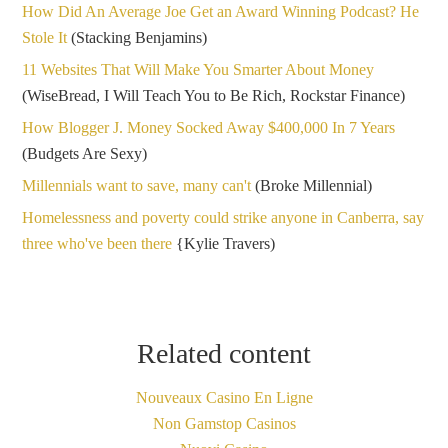
How Did An Average Joe Get an Award Winning Podcast? He
Stole It
(Stacking Benjamins)
11 Websites That Will Make You Smarter About Money
(WiseBread, I Will Teach You to Be Rich, Rockstar Finance)
How Blogger J. Money Socked Away $400,000 In 7 Years
(Budgets Are Sexy)
Millennials want to save, many can't
(Broke Millennial)
Homelessness and poverty could strike anyone in Canberra, say
three who've been there
{Kylie Travers)
Related content
Nouveaux Casino En Ligne
Non Gamstop Casinos