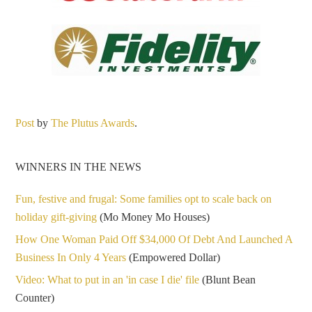
Post
by
The Plutus Awards
.
WINNERS IN THE NEWS
Fun, festive and frugal: Some families opt to scale back on
holiday gift-giving
(Mo Money Mo Houses)
How One Woman Paid Off $34,000 Of Debt And Launched A
Business In Only 4 Years
(Empowered Dollar)
Video: What to put in an 'in case I die' file
(Blunt Bean
Counter)