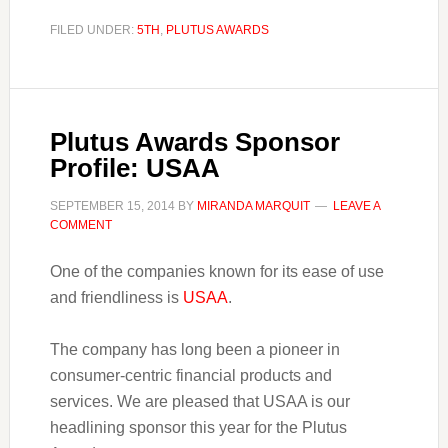
FILED UNDER:
5TH
,
PLUTUS AWARDS
Plutus Awards Sponsor
Profile: USAA
SEPTEMBER 15, 2014
BY
MIRANDA MARQUIT
LEAVE A
COMMENT
One of the companies known for its ease of use
and friendliness is
USAA
.
The company has long been a pioneer in
consumer-centric financial products and
services. We are pleased that USAA is our
headlining sponsor this year for the Plutus