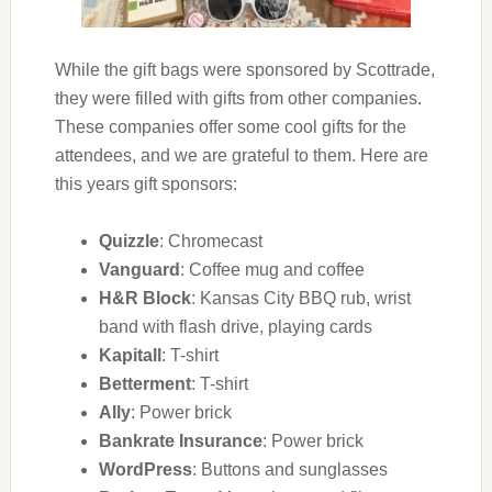
While the gift bags were sponsored by Scottrade,
they were filled with gifts from other companies.
These companies offer some cool gifts for the
attendees, and we are grateful to them. Here are
this years gift sponsors:
Quizzle
: Chromecast
Vanguard
: Coffee mug and coffee
H&R Block
: Kansas City BBQ rub, wrist
band with flash drive, playing cards
Kapitall
: T-shirt
Betterment
: T-shirt
Ally
: Power brick
Bankrate Insurance
: Power brick
WordPress
: Buttons and sunglasses