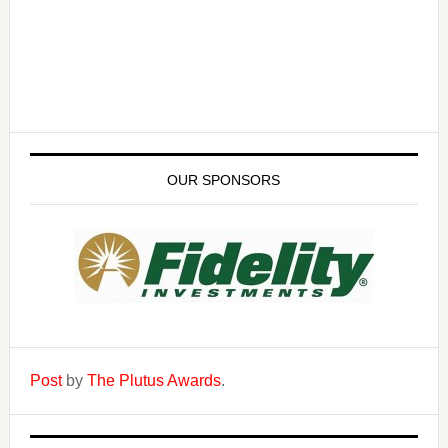
OUR SPONSORS
Post
by
The Plutus Awards
.