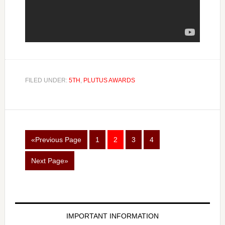
FILED UNDER:
5TH
,
PLUTUS AWARDS
«Previous Page
1
2
3
4
Next Page»
IMPORTANT INFORMATION