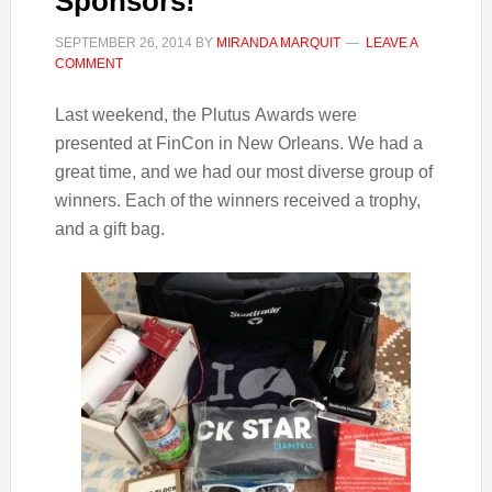
Sponsors!
SEPTEMBER 26, 2014
BY
MIRANDA MARQUIT
LEAVE A
COMMENT
Last weekend, the Plutus Awards were
presented at FinCon in New Orleans. We had a
great time, and we had our most diverse group of
winners. Each of the winners received a trophy,
and a gift bag.