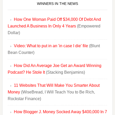
WINNERS IN THE NEWS
How One Woman Paid Off $34,000 Of Debt And
Launched A Business In Only 4 Years
(Empowered
Dollar)
Video: What to put in an 'in case I die' file
(Blunt
Bean Counter)
How Did An Average Joe Get an Award Winning
Podcast? He Stole It
(Stacking Benjamins)
11 Websites That Will Make You Smarter About
Money
(WiseBread, I Will Teach You to Be Rich,
Rockstar Finance)
How Blogger J. Money Socked Away $400,000 In 7