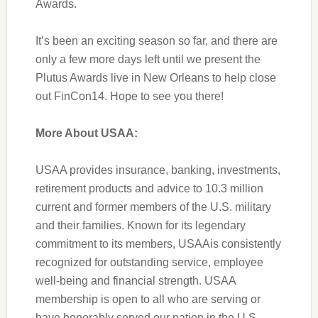
Awards.
It’s been an exciting season so far, and there are
only a few more days left until we present the
Plutus Awards live in New Orleans to help close
out FinCon14. Hope to see you there!
More About USAA:
USAA provides insurance, banking, investments,
retirement products and advice to 10.3 million
current and former members of the U.S. military
and their families. Known for its legendary
commitment to its members, USAAis consistently
recognized for outstanding service, employee
well-being and financial strength. USAA
membership is open to all who are serving or
have honorably served our nation in the U.S.