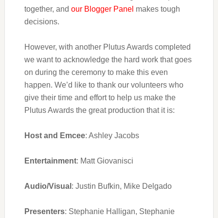
together, and
our Blogger Panel
makes tough
decisions.
However, with another Plutus Awards completed
we want to acknowledge the hard work that goes
on during the ceremony to make this even
happen. We’d like to thank our volunteers who
give their time and effort to help us make the
Plutus Awards the great production that it is:
Host and Emcee
: Ashley Jacobs
Entertainment
: Matt Giovanisci
Audio/Visual
: Justin Bufkin, Mike Delgado
Presenters
: Stephanie Halligan, Stephanie