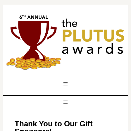
Thank You to Our Gift