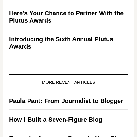
Here’s Your Chance to Partner With the
Plutus Awards
Introducing the Sixth Annual Plutus
Awards
MORE RECENT ARTICLES
Paula Pant: From Journalist to Blogger
How I Built a Seven-Figure Blog