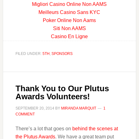
Migliori Casino Online Non AAMS
Meilleurs Casino Sans KYC
Poker Online Non Aams
Siti Non AAMS
Casino En Ligne
FILED UNDER:
5TH
,
SPONSORS
Thank You to Our Plutus
Awards Volunteers!
SEPTEMBER 20, 2014
BY
MIRANDA MARQUIT
1
COMMENT
There’s a lot that goes on
behind the scenes at
the Plutus Awards
. We have a great team put