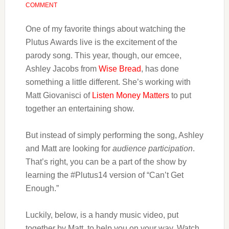
COMMENT
One of my favorite things about watching the
Plutus Awards live is the excitement of the
parody song. This year, though, our emcee,
Ashley Jacobs from
Wise Bread
, has done
something a little different. She’s working with
Matt Giovanisci of
Listen Money Matters
to put
together an entertaining show.
But instead of simply performing the song, Ashley
and Matt are looking for
audience participation
.
That’s right, you can be a part of the show by
learning the #Plutus14 version of “Can’t Get
Enough.”
Luckily, below, is a handy music video, put
together by Matt, to help you on your way. Watch