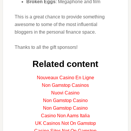
Broken Eggs
: Megaphone and film
This is a great chance to provide something
awesome to some of the most influential
bloggers in the personal finance space.
Thanks to all the gift sponsors!
Related content
Nouveaux Casino En Ligne
Non Gamstop Casinos
Nuovi Casino
Non Gamstop Casino
Non Gamstop Casino
Casino Non Aams Italia
UK Casinos Not On Gamstop
Casino Sites Not On Gamstop