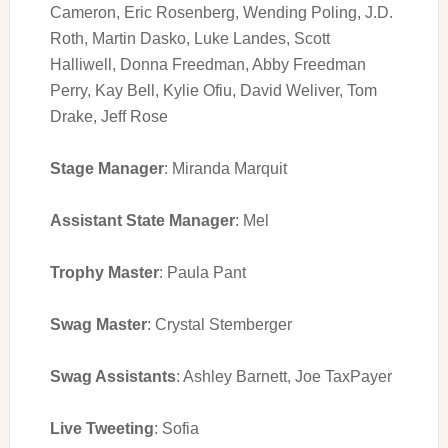
Cameron, Eric Rosenberg, Wending Poling, J.D.
Roth, Martin Dasko, Luke Landes, Scott
Halliwell, Donna Freedman, Abby Freedman
Perry, Kay Bell, Kylie Ofiu, David Weliver, Tom
Drake, Jeff Rose
Stage Manager
: Miranda Marquit
Assistant State Manager
: Mel
Trophy Master
: Paula Pant
Swag Master
: Crystal Stemberger
Swag Assistants
: Ashley Barnett, Joe TaxPayer
Live Tweeting
: Sofia