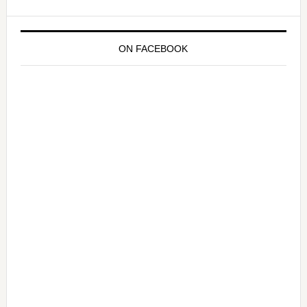
ON FACEBOOK