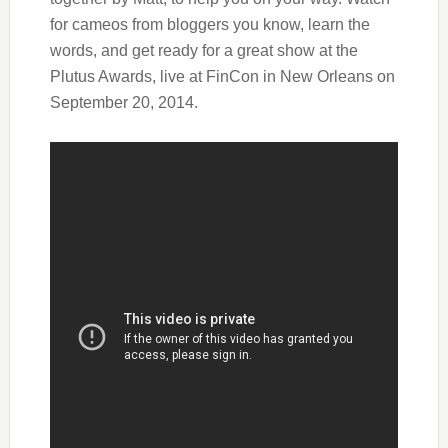
for cameos from bloggers you know, learn the
words, and get ready for a great show at the
Plutus Awards, live at FinCon in New Orleans on
September 20, 2014.