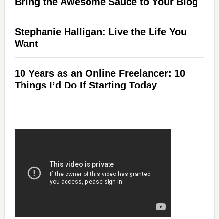
Bring the Awesome Sauce to Your Blog
Stephanie Halligan: Live the Life You
Want
10 Years as an Online Freelancer: 10
Things I’d Do If Starting Today