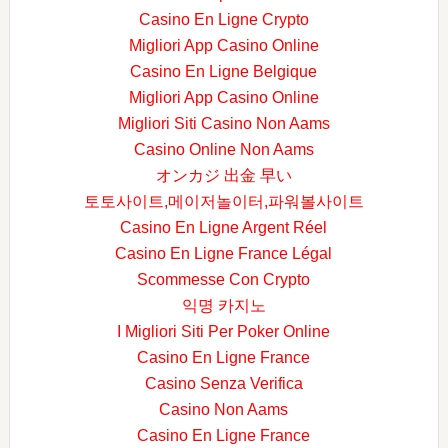
Casino En Ligne Crypto
Migliori App Casino Online
Casino En Ligne Belgique
Migliori App Casino Online
Migliori Siti Casino Non Aams
Casino Online Non Aams
オンカジ 出金 早い
토토사이트,메이저놀이터,파워볼사이트
Casino En Ligne Argent Réel
Casino En Ligne France Légal
Scommesse Con Crypto
익명 카지노
I Migliori Siti Per Poker Online
Casino En Ligne France
Casino Senza Verifica
Casino Non Aams
Casino En Ligne France