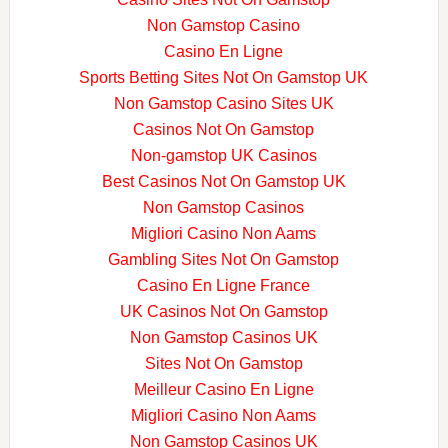
Non Gamstop Casino
Casino En Ligne
Sports Betting Sites Not On Gamstop UK
Non Gamstop Casino Sites UK
Casinos Not On Gamstop
Non-gamstop UK Casinos
Best Casinos Not On Gamstop UK
Non Gamstop Casinos
Migliori Casino Non Aams
Gambling Sites Not On Gamstop
Casino En Ligne France
UK Casinos Not On Gamstop
Non Gamstop Casinos UK
Sites Not On Gamstop
Meilleur Casino En Ligne
Migliori Casino Non Aams
Non Gamstop Casinos UK