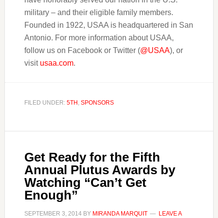
military – and their eligible family members.
Founded in 1922, USAA is headquartered in San
Antonio. For more information about USAA,
follow us on Facebook or Twitter (
@USAA
), or
visit
usaa.com
.
FILED UNDER:
5TH
,
SPONSORS
Get Ready for the Fifth
Annual Plutus Awards by
Watching “Can’t Get
Enough”
SEPTEMBER 3, 2014
BY
MIRANDA MARQUIT
LEAVE A