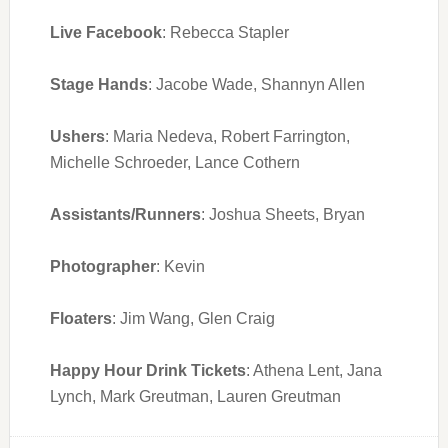
Live Facebook
: Rebecca Stapler
Stage Hands
: Jacobe Wade, Shannyn Allen
Ushers
: Maria Nedeva, Robert Farrington,
Michelle Schroeder, Lance Cothern
Assistants/Runners
: Joshua Sheets, Bryan
Photographer
: Kevin
Floaters
: Jim Wang, Glen Craig
Happy Hour Drink Tickets
: Athena Lent, Jana
Lynch, Mark Greutman, Lauren Greutman